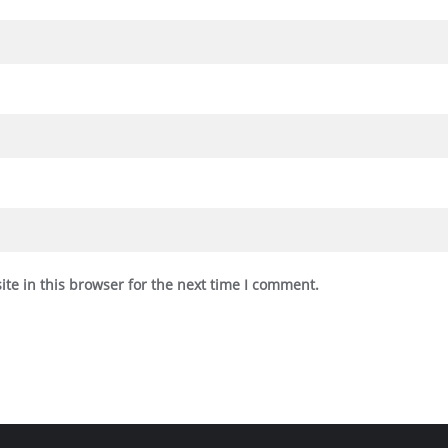
te in this browser for the next time I comment.