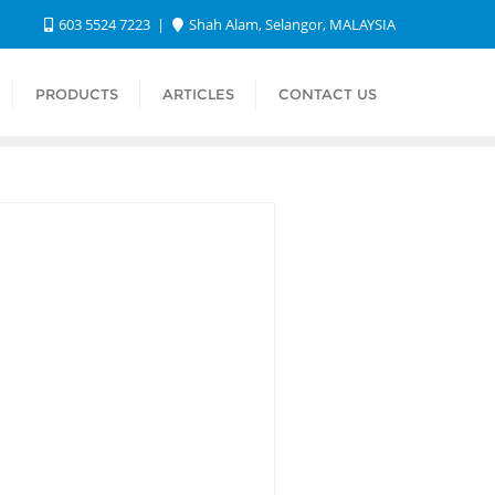
603 5524 7223
Shah Alam, Selangor, MALAYSIA
PRODUCTS
ARTICLES
CONTACT US