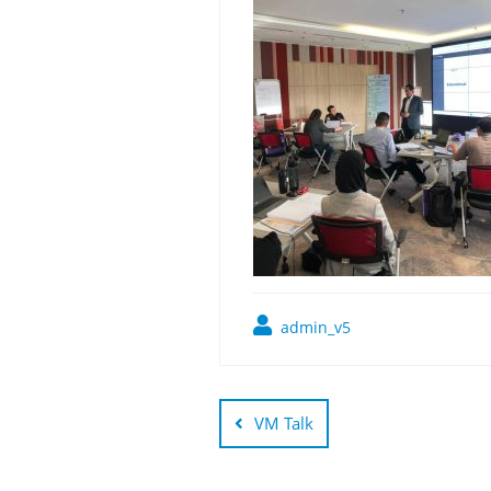
admin_v5
Post
navigation
VM Talk