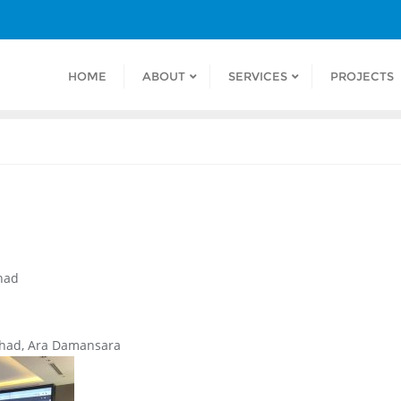
HOME
ABOUT
SERVICES
PROJECTS
had
rhad, Ara Damansara