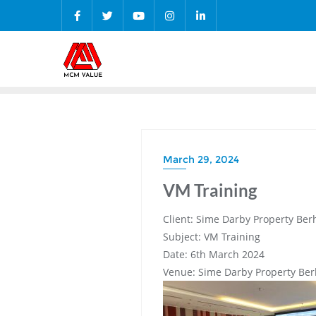
Skip
to
content
March 29, 2024
VM Training
Client: Sime Darby Property Ber
Subject: VM Training
Date: 6th March 2024
Venue: Sime Darby Property Be