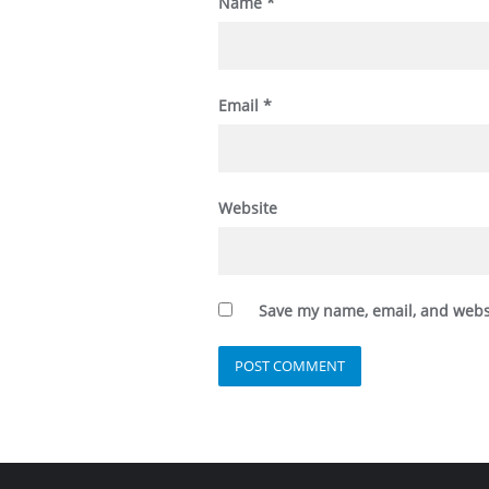
Name
*
Email
*
Website
Save my name, email, and websi