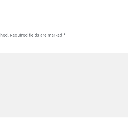
shed.
Required fields are marked
*