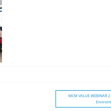
MCM VALUE WEBINAR 2 – “Ar
Environm