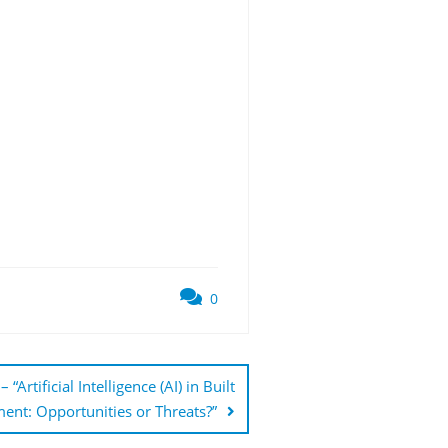
0
tificial Intelligence (AI) in Built
ent: Opportunities or Threats?”