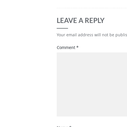
LEAVE A REPLY
Your email address will not be publi
Comment
*