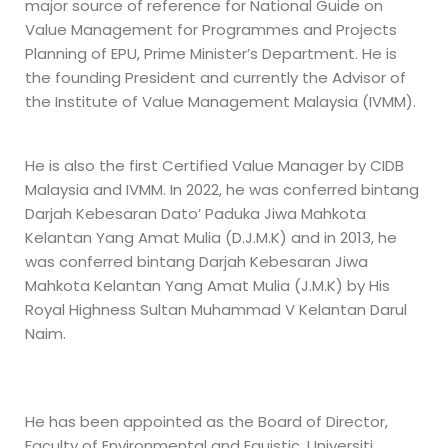
major source of reference for National Guide on
Value Management for Programmes and Projects
Planning of EPU, Prime Minister’s Department. He is
the founding President and currently the Advisor of
the Institute of Value Management Malaysia (IVMM).
He is also the first Certified Value Manager by CIDB
Malaysia and IVMM. In 2022, he was conferred bintang
Darjah Kebesaran Dato’ Paduka Jiwa Mahkota
Kelantan Yang Amat Mulia (D.J.M.K) and in 2013, he
was conferred bintang Darjah Kebesaran Jiwa
Mahkota Kelantan Yang Amat Mulia (J.M.K) by His
Royal Highness Sultan Muhammad V Kelantan Darul
Naim.
He has been appointed as the Board of Director,
Faculty of Environmental and Equistic, Universiti