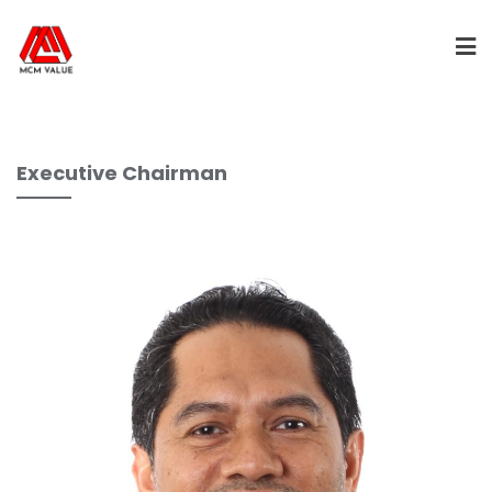
Executive Chairman