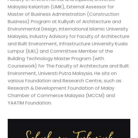
Malaysia Kelantan (UMK), External Assessor for
Master of Business Administration (Construction
Business) Program at Kulliyah of Architecture and
Environmental Design, International Islamic University
Malaysia, Industry Advisory for Faculty of Architecture
and Built Environment, Infrastructure University Kuala
Lumpur (IUKL) and Committee Member of the
Building Technology Master Program (with
Coursework) for The Faculty of Architecture and Built
Environment, Universti Putra Malaysia. He sits on
various Foundation and Research Centre, such as
Research & Development Foundation of Malay
Chamber of Commerce Malaysia (MCCM) and
YAATIM Foundation.