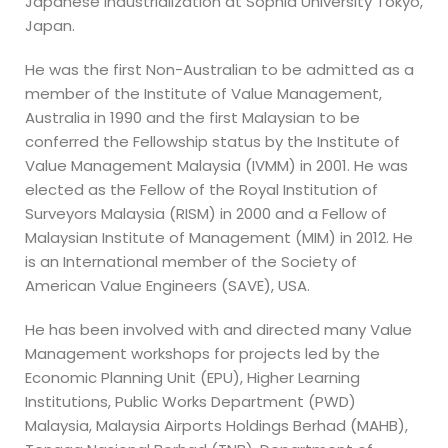
Japanese Industrialization at Sophia University Tokyo,
Japan.
He was the first Non-Australian to be admitted as a
member of the Institute of Value Management,
Australia in 1990 and the first Malaysian to be
conferred the Fellowship status by the Institute of
Value Management Malaysia (IVMM) in 2001. He was
elected as the Fellow of the Royal Institution of
Surveyors Malaysia (RISM) in 2000 and a Fellow of
Malaysian Institute of Management (MIM) in 2012. He
is an International member of the Society of
American Value Engineers (SAVE), USA.
He has been involved with and directed many Value
Management workshops for projects led by the
Economic Planning Unit (EPU), Higher Learning
Institutions, Public Works Department (PWD)
Malaysia, Malaysia Airports Holdings Berhad (MAHB),