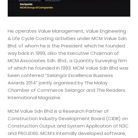
He operates Value Management, Value Engineering
& Life Cycle Costing activities under MCM Value Sdn.
Bhd. of whom he is the President which he founded
way back in 1999, also the Executive Chairman of
MCM Associates Sdn. Bhd., a Quantity Surveying firm
of which he founded in 1993. MCM Value Sdn Bhd was
been conferred “Selangor Excellence Business
Awards 2014” jointly organised by The Malay
Chamber of Commerce Selangor and The Readers
International Magazine.
MCM Value Sdn Bhd is a Research Partner of
Construction Industry Development Board (CIDB) on
Construction Output and System Application of N3C
and PROJEXIS. MCM’s internally developed software,