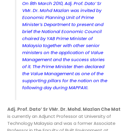
On 8th March 2010, Adj. Prof. Dato’ Sr
VMr. Dr. Mohd Mazlan was invited by
Economic Planning Unit of Prime
Minister’s Department to present and
brief the National Economic Council
chaired by YAB Prime Minister of
Malaysia together with other senior
ministers on the application of Value
Management and the success stories
of it. The Prime Minister then declared
the Value Management as one of the
supporting pillars for the nation on the
following day during MAPPAXI.
Adj. Prof. Dato’ Sr VMr. Dr. Mohd. Mazlan Che Mat
is currently an Adjunct Professor at University of
Technology Malaysia and was a former Associate
Professor in the Faculty of Built Environment at