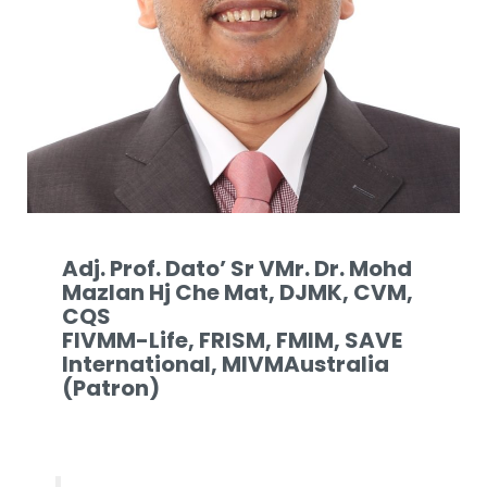
Adj. Prof. Dato’ Sr VMr. Dr. Mohd
Mazlan Hj Che Mat, DJMK, CVM,
CQS
FIVMM-Life, FRISM, FMIM, SAVE
International, MIVMAustralia
(Patron)