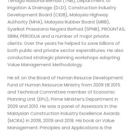
Tenaga Nasional Berhad (TNB), Department of
Irrigation & Drainage (D.I.D), Construction Industry
Development Board (CIDB), Malaysia Highway
Authority (MHA), Malaysia Rubber Board (MRB),
Syarikat Prasarana Negara Berhad (SPNB), PROLINTAS,
SIRIM, PERODUA and a number of major private
clients. Over the years he helped to save billions of
both public and private sector expenditures. He also
conducted strategic planning workshops adopting
Value Management Methodology.
He sit on the Board of Human Resurce Development
Fund of Human Resource Ministry from 2009 till 2015
and Technical Committee member of Economic
Planning Unit (EPU), Prime Minister’s Department in
2009 and 2010. He was a panel of Assessors in the
Malaysian Construction Industry Excellence Awards
(MCIEA) in 2008, 2009 and 2018. His book on Value
Management: Principles and Applications is the