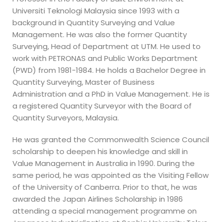
Universiti Teknologi Malaysia since 1993 with a
background in Quantity Surveying and Value
Management. He was also the former Quantity
Surveying, Head of Department at UTM. He used to
work with PETRONAS and Public Works Department
(PWD) from 1981-1984. He holds a Bachelor Degree in
Quantity Surveying, Master of Business
Administration and a PhD in Value Management. He is
a registered Quantity Surveyor with the Board of
Quantity Surveyors, Malaysia.
He was granted the Commonwealth Science Council
scholarship to deepen his knowledge and skill in
Value Management in Australia in 1990. During the
same period, he was appointed as the Visiting Fellow
of the University of Canberra. Prior to that, he was
awarded the Japan Airlines Scholarship in 1986
attending a special management programme on